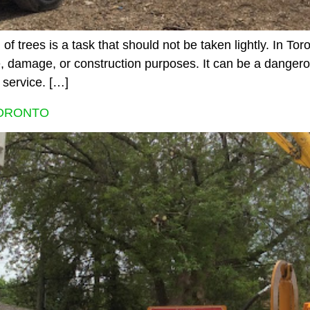
 trees is a task that should not be taken lightly. In Tor
, damage, or construction purposes. It can be a dangero
 service. […]
TORONTO