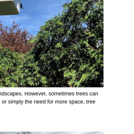
 landscapes. However, sometimes trees can
or simply the need for more space, tree