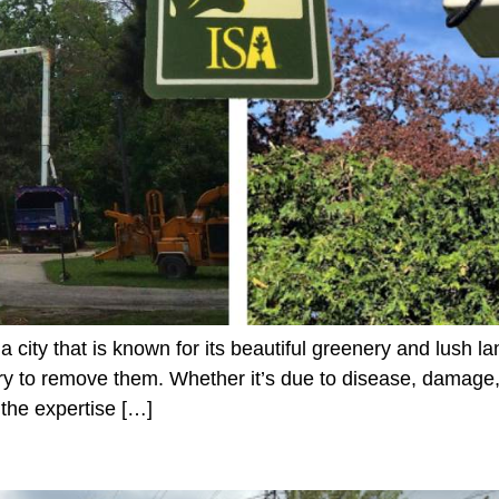
 city that is known for its beautiful greenery and lush
 to remove them. Whether it’s due to disease, damage, 
 the expertise […]