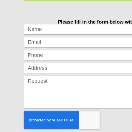
Please fill in the form below wi