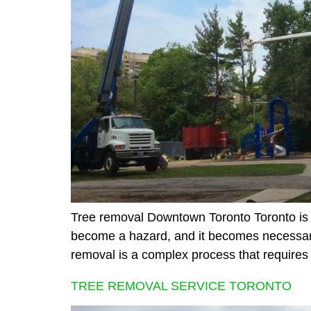
Tree removal Downtown Toronto Toronto is a
become a hazard, and it becomes necessary
removal is a complex process that requires
TREE REMOVAL SERVICE TORONTO