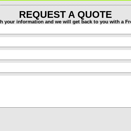
REQUEST A QUOTE
th your information and we will get back to you with a F