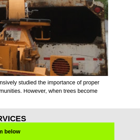
ensively studied the importance of proper
mmunities. However, when trees become
RVICES
rm below