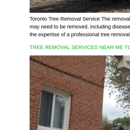
Toronto Tree Removal Service The removal of
may need to be removed, including disease
the expertise of a professional tree removal
TREE REMOVAL SERVICES NEAR ME 