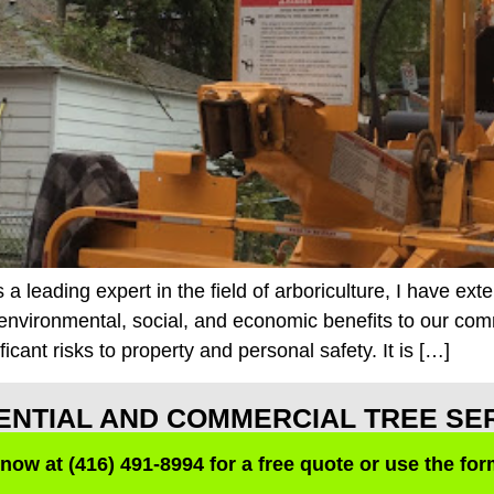
leading expert in the field of arboriculture, I have ext
nvironmental, social, and economic benefits to our co
cant risks to property and personal safety. It is […]
ENTIAL AND COMMERCIAL TREE SE
 now at (416) 491-8994 for a free quote or use the fo