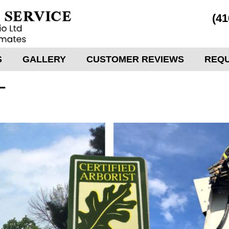
(41
S
GALLERY
CUSTOMER REVIEWS
REQU
L