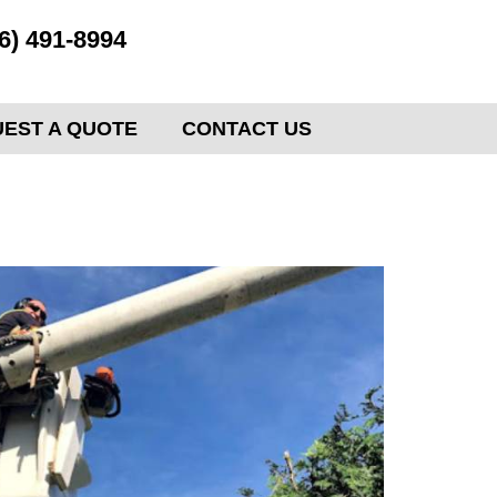
6) 491-8994
EST A QUOTE
CONTACT US