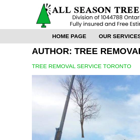
HOME PAGE
OUR SERVICE
AUTHOR:
TREE REMOVA
TREE REMOVAL SERVICE TORONTO