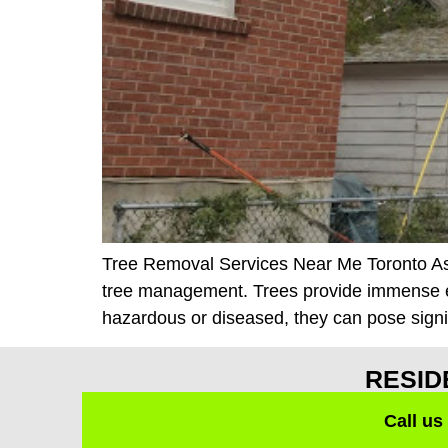
Tree Removal Services Near Me Toronto As a 
tree management. Trees provide immense e
hazardous or diseased, they can pose signifi
RESID
Call us