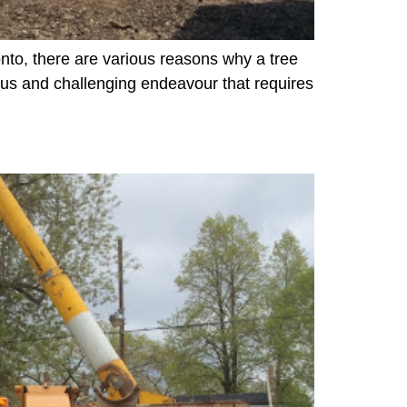
onto, there are various reasons why a tree
us and challenging endeavour that requires