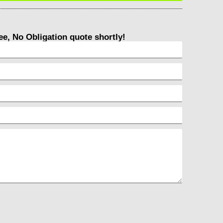
ree, No Obligation quote shortly!