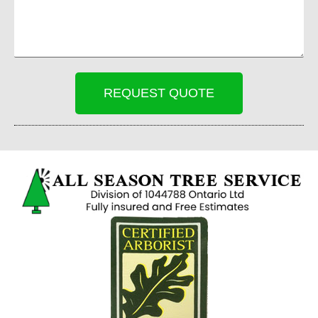
REQUEST QUOTE