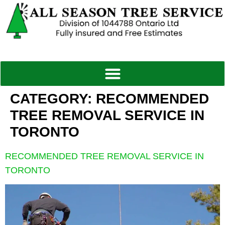
CATEGORY:
RECOMMENDED
TREE REMOVAL SERVICE IN
TORONTO
RECOMMENDED TREE REMOVAL SERVICE IN
TORONTO