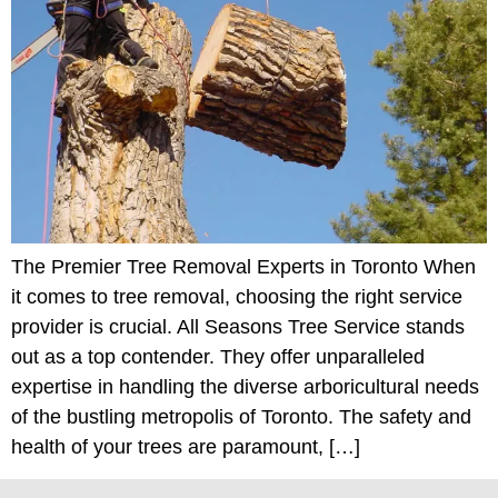
The Premier Tree Removal Experts in Toronto When
it comes to tree removal, choosing the right service
provider is crucial. All Seasons Tree Service stands
out as a top contender. They offer unparalleled
expertise in handling the diverse arboricultural needs
of the bustling metropolis of Toronto. The safety and
health of your trees are paramount, […]