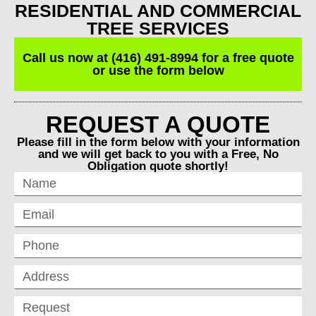
RESIDENTIAL AND COMMERCIAL
TREE SERVICES
Call us now at (416) 491-8994 for a free quote
or use the form below
REQUEST A QUOTE
Please fill in the form below with your information
and we will get back to you with a Free, No
Obligation quote shortly!