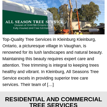
Top-Quality Tree Services in Kleinburg Kleinburg,
Ontario, a picturesque village in Vaughan, is
renowned for its lush landscapes and natural beauty.
Maintaining this beauty requires expert care and
attention. Tree trimming is integral to keeping trees
healthy and vibrant. In Kleinburg, All Seasons Tree
Service excels in providing superior tree care
services. Their team of […]
RESIDENTIAL AND COMMERCIAL
TREE SERVICES