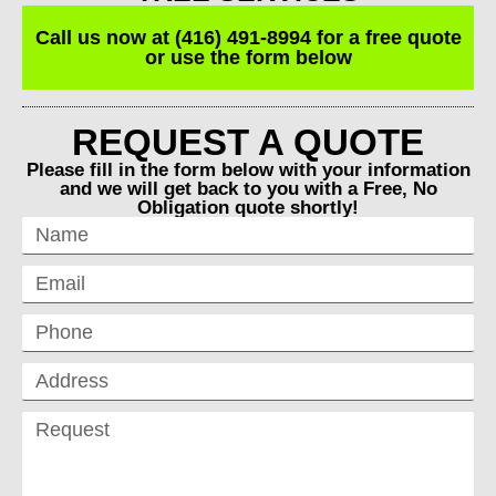
Call us now at (416) 491-8994 for a free quote
or use the form below
REQUEST A QUOTE
Please fill in the form below with your information
and we will get back to you with a Free, No
Obligation quote shortly!