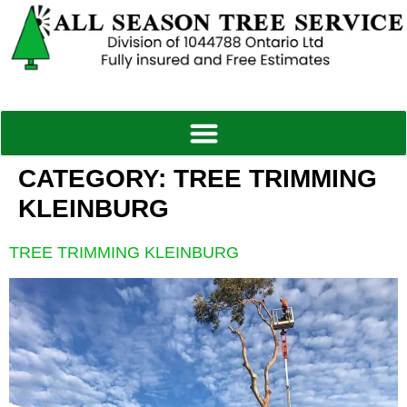
CATEGORY:
TREE TRIMMING
KLEINBURG
TREE TRIMMING KLEINBURG