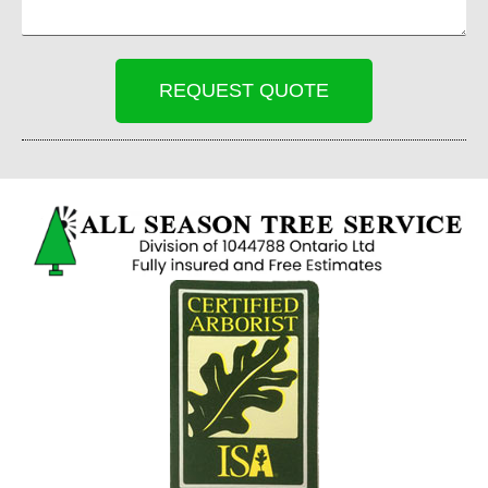
REQUEST QUOTE