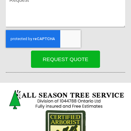
REQUEST QUOTE