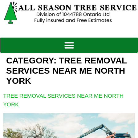
CATEGORY:
TREE REMOVAL
SERVICES NEAR ME NORTH
YORK
TREE REMOVAL SERVICES NEAR ME NORTH
YORK