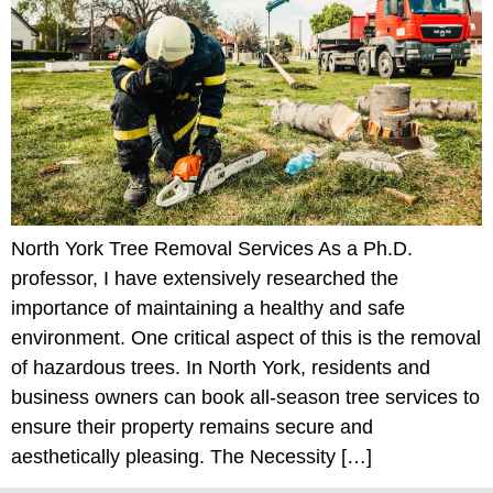
North York Tree Removal Services As a Ph.D.
professor, I have extensively researched the
importance of maintaining a healthy and safe
environment. One critical aspect of this is the removal
of hazardous trees. In North York, residents and
business owners can book all-season tree services to
ensure their property remains secure and
aesthetically pleasing. The Necessity […]