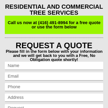
RESIDENTIAL AND COMMERCIAL
TREE SERVICES
Call us now at (416) 491-8994 for a free quote
or use the form below
REQUEST A QUOTE
Please fill in the form below with your information
and we will get back to you with a Free, No
Obligation quote shortly!