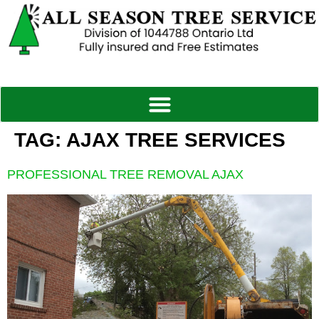
TAG:
AJAX TREE SERVICES
PROFESSIONAL TREE REMOVAL AJAX