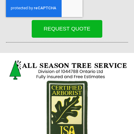
REQUEST QUOTE