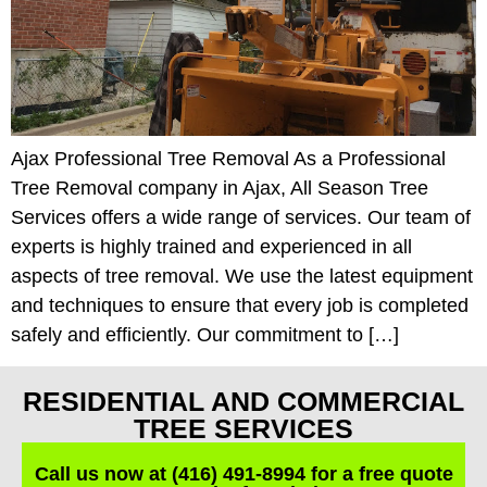
Ajax Professional Tree Removal As a Professional
Tree Removal company in Ajax, All Season Tree
Services offers a wide range of services. Our team of
experts is highly trained and experienced in all
aspects of tree removal. We use the latest equipment
and techniques to ensure that every job is completed
safely and efficiently. Our commitment to […]
RESIDENTIAL AND COMMERCIAL
TREE SERVICES
Call us now at (416) 491-8994 for a free quote