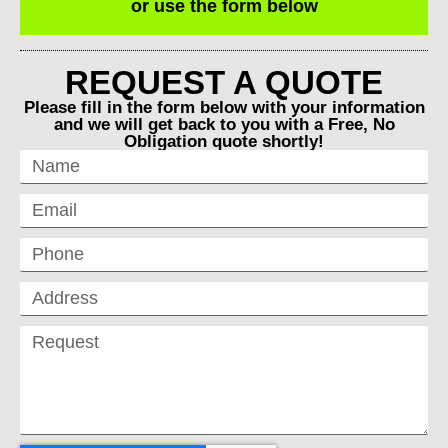
or use the form below
REQUEST A QUOTE
Please fill in the form below with your information
and we will get back to you with a Free, No
Obligation quote shortly!