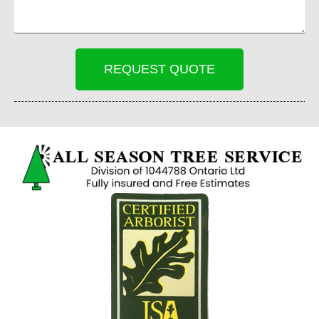
REQUEST QUOTE