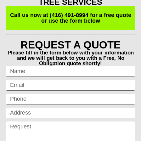
TREE SERVICES
Call us now at (416) 491-8994 for a free quote
or use the form below
REQUEST A QUOTE
Please fill in the form below with your information
and we will get back to you with a Free, No
Obligation quote shortly!