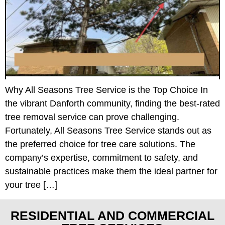
Why All Seasons Tree Service is the Top Choice In
the vibrant Danforth community, finding the best-rated
tree removal service can prove challenging.
Fortunately, All Seasons Tree Service stands out as
the preferred choice for tree care solutions. The
company’s expertise, commitment to safety, and
sustainable practices make them the ideal partner for
your tree […]
RESIDENTIAL AND COMMERCIAL