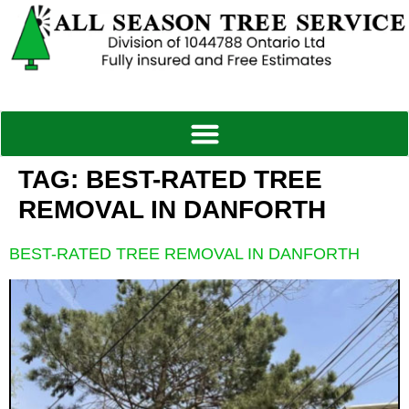
TAG:
BEST-RATED TREE
REMOVAL IN DANFORTH
BEST-RATED TREE REMOVAL IN DANFORTH