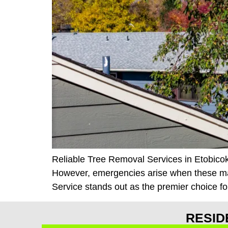
Reliable Tree Removal Services in Etobicoke
However, emergencies arise when these majes
Service stands out as the premier choice fo
RESID