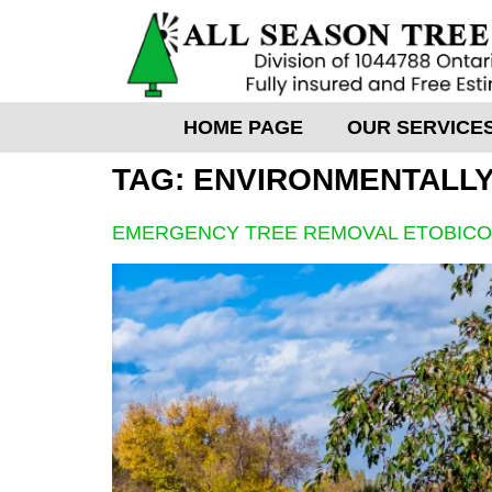
HOME PAGE
OUR SERVICE
TAG:
ENVIRONMENTALLY
EMERGENCY TREE REMOVAL ETOBIC