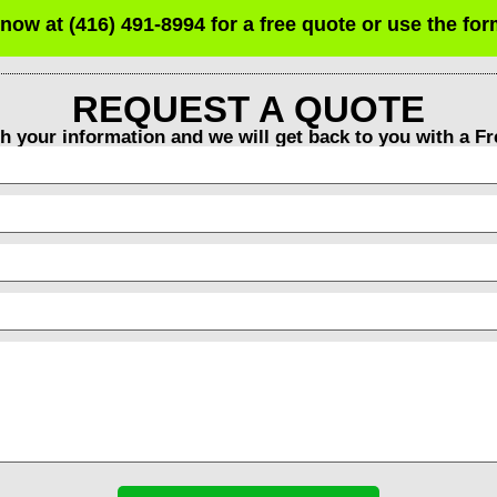
 now at (416) 491-8994 for a free quote or use the fo
REQUEST A QUOTE
th your information and we will get back to you with a F