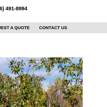
6) 491-8994
EST A QUOTE
CONTACT US