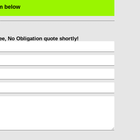
rm below
ree, No Obligation quote shortly!