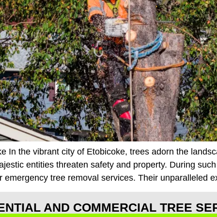
 In the vibrant city of Etobicoke, trees adorn the lands
tic entities threaten safety and property. During such c
r emergency tree removal services. Their unparalleled e
ENTIAL AND COMMERCIAL TREE SE