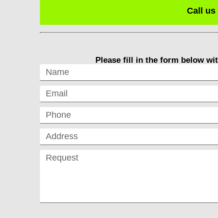
Call us
Please fill in the form below wi