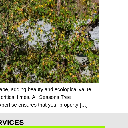
cape, adding beauty and ecological value.
ritical times, All Seasons Tree
xpertise ensures that your property […]
RVICES