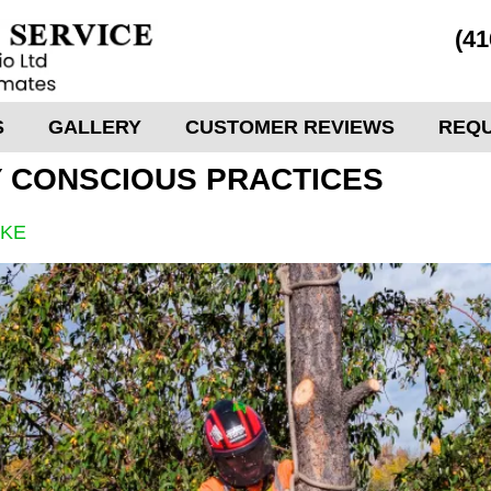
(41
S
GALLERY
CUSTOMER REVIEWS
REQU
 CONSCIOUS PRACTICES
OKE