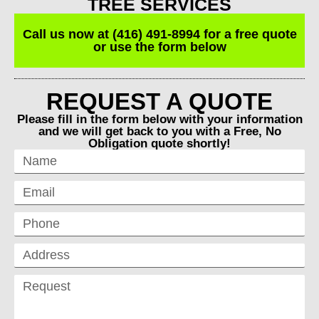
TREE SERVICES
Call us now at (416) 491-8994 for a free quote
or use the form below
REQUEST A QUOTE
Please fill in the form below with your information
and we will get back to you with a Free, No
Obligation quote shortly!