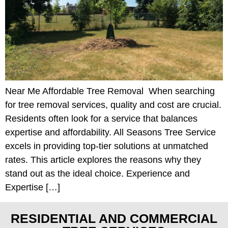
Near Me Affordable Tree Removal When searching
for tree removal services, quality and cost are crucial.
Residents often look for a service that balances
expertise and affordability. All Seasons Tree Service
excels in providing top-tier solutions at unmatched
rates. This article explores the reasons why they
stand out as the ideal choice. Experience and
Expertise […]
RESIDENTIAL AND COMMERCIAL