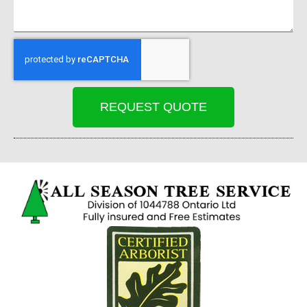
REQUEST QUOTE