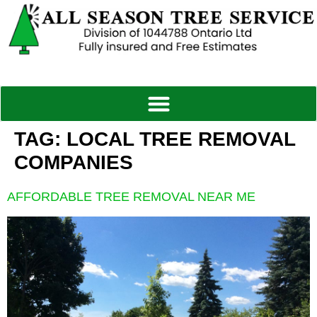
TAG:
LOCAL TREE REMOVAL
COMPANIES
AFFORDABLE TREE REMOVAL NEAR ME