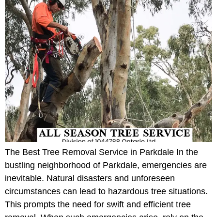
The Best Tree Removal Service in Parkdale In the
bustling neighborhood of Parkdale, emergencies are
inevitable. Natural disasters and unforeseen
circumstances can lead to hazardous tree situations.
This prompts the need for swift and efficient tree