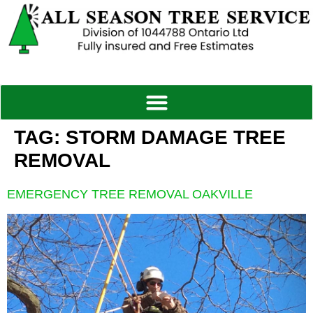
TAG:
STORM DAMAGE TREE
REMOVAL
EMERGENCY TREE REMOVAL OAKVILLE