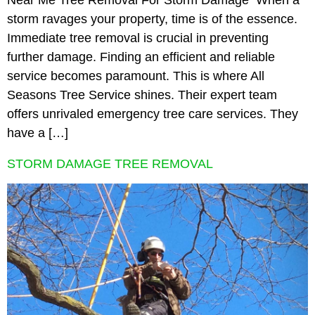
Near Me Tree Removal For Storm Damage When a
storm ravages your property, time is of the essence.
Immediate tree removal is crucial in preventing
further damage. Finding an efficient and reliable
service becomes paramount. This is where All
Seasons Tree Service shines. Their expert team
offers unrivaled emergency tree care services. They
have a […]
STORM DAMAGE TREE REMOVAL