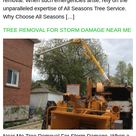
removal. When such emergencies arise, rely on the
unparalleled expertise of All Seasons Tree Service.
Why Choose All Seasons […]
TREE REMOVAL FOR STORM DAMAGE NEAR ME