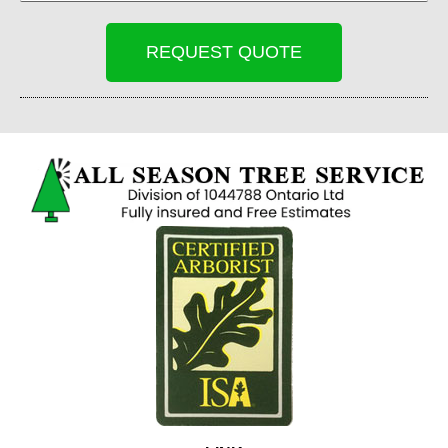
REQUEST QUOTE