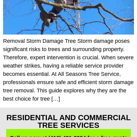
Removal Storm Damage Tree Storm damage poses
significant risks to trees and surrounding property.
Therefore, expert intervention is crucial. When severe
weather strikes, having a reliable service provider
becomes essential. At All Seasons Tree Service,
professionals ensure safe and efficient storm damage
tree removal. This guide explores why they are the
best choice for tree […]
RESIDENTIAL AND COMMERCIAL
TREE SERVICES