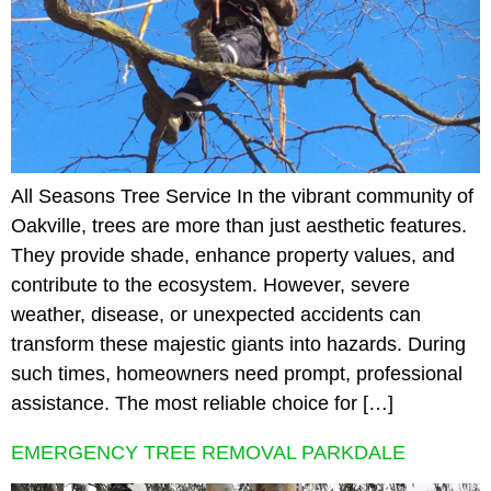
All Seasons Tree Service In the vibrant community of
Oakville, trees are more than just aesthetic features.
They provide shade, enhance property values, and
contribute to the ecosystem. However, severe
weather, disease, or unexpected accidents can
transform these majestic giants into hazards. During
such times, homeowners need prompt, professional
assistance. The most reliable choice for […]
EMERGENCY TREE REMOVAL PARKDALE