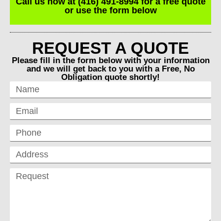
Call us now at (416) 491-8994 for a free quote
or use the form below
REQUEST A QUOTE
Please fill in the form below with your information
and we will get back to you with a Free, No
Obligation quote shortly!