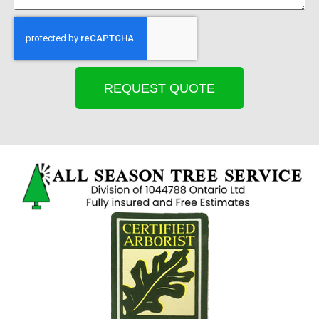
REQUEST QUOTE