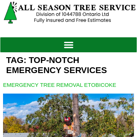
TAG:
TOP-NOTCH
EMERGENCY SERVICES
EMERGENCY TREE REMOVAL ETOBICOKE