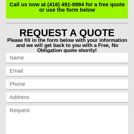
Call us now at (416) 491-8994 for a free quote
or use the form below
REQUEST A QUOTE
Please fill in the form below with your information
and we will get back to you with a Free, No
Obligation quote shortly!