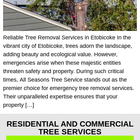
Reliable Tree Removal Services in Etobicoke In the
vibrant city of Etobicoke, trees adorn the landscape,
adding beauty and ecological value. However,
emergencies arise when these majestic entities
threaten safety and property. During such critical
times, All Seasons Tree Service stands out as the
premier choice for emergency tree removal services.
Their unparalleled expertise ensures that your
property […]
RESIDENTIAL AND COMMERCIAL
TREE SERVICES