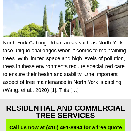
North York Cabling Urban areas such as North York
face unique challenges when it comes to maintaining
trees. With limited space and high levels of pollution,
trees in these environments require specialized care
to ensure their health and stability. One important
aspect of tree maintenance in North York is cabling
(Wang, et al., 2020) [1]. This […]
RESIDENTIAL AND COMMERCIAL
TREE SERVICES
Call us now at (416) 491-8994 for a free quote