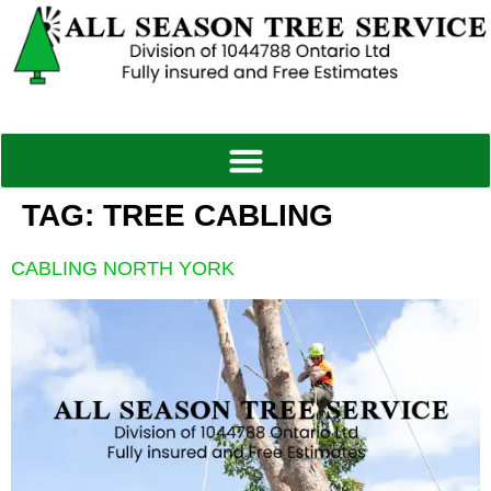
TAG:
TREE CABLING
CABLING NORTH YORK