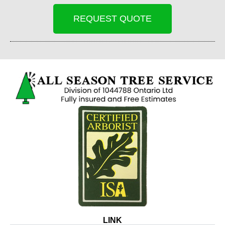
REQUEST QUOTE
LINK