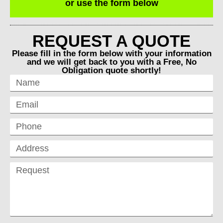
or use the form below
REQUEST A QUOTE
Please fill in the form below with your information
and we will get back to you with a Free, No
Obligation quote shortly!