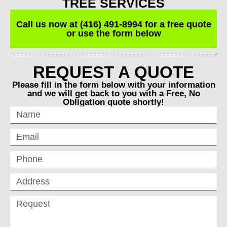
TREE SERVICES
Call us now at (416) 491-8994 for a free quote
or use the form below
REQUEST A QUOTE
Please fill in the form below with your information
and we will get back to you with a Free, No
Obligation quote shortly!