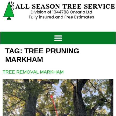
TAG:
TREE PRUNING
MARKHAM
TREE REMOVAL MARKHAM