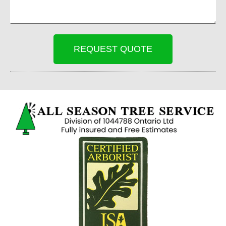
REQUEST QUOTE