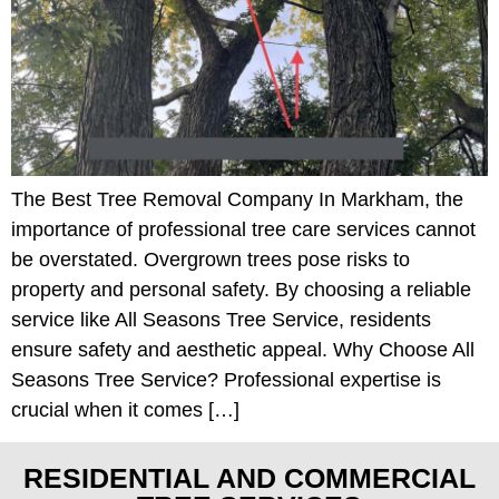
The Best Tree Removal Company In Markham, the
importance of professional tree care services cannot
be overstated. Overgrown trees pose risks to
property and personal safety. By choosing a reliable
service like All Seasons Tree Service, residents
ensure safety and aesthetic appeal. Why Choose All
Seasons Tree Service? Professional expertise is
crucial when it comes […]
RESIDENTIAL AND COMMERCIAL