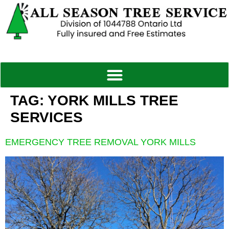
TAG:
YORK MILLS TREE
SERVICES
EMERGENCY TREE REMOVAL YORK MILLS