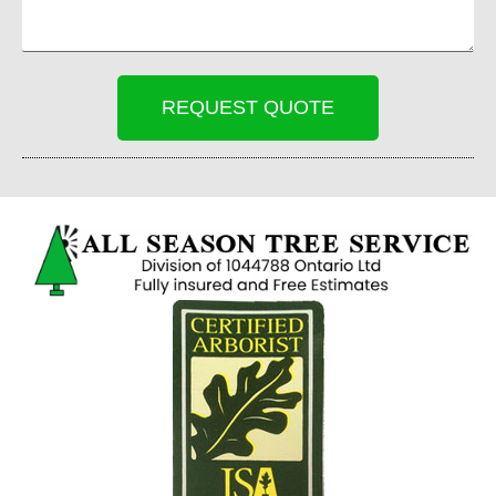
REQUEST QUOTE