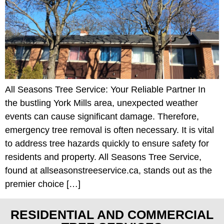
All Seasons Tree Service: Your Reliable Partner In
the bustling York Mills area, unexpected weather
events can cause significant damage. Therefore,
emergency tree removal is often necessary. It is vital
to address tree hazards quickly to ensure safety for
residents and property. All Seasons Tree Service,
found at allseasonstreeservice.ca, stands out as the
premier choice […]
RESIDENTIAL AND COMMERCIAL