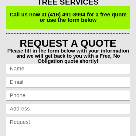
TREE SERVICES
Call us now at (416) 491-8994 for a free quote
or use the form below
REQUEST A QUOTE
Please fill in the form below with your information
and we will get back to you with a Free, No
Obligation quote shortly!