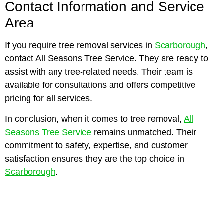
Contact Information and Service
Area
If you require tree removal services in
Scarborough
,
contact All Seasons Tree Service. They are ready to
assist with any tree-related needs. Their team is
available for consultations and offers competitive
pricing for all services.
In conclusion, when it comes to tree removal,
All
Seasons Tree Service
remains unmatched. Their
commitment to safety, expertise, and customer
satisfaction ensures they are the top choice in
Scarborough
.