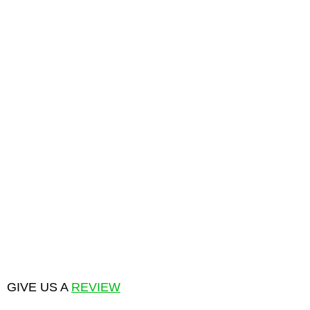
GIVE US A
REVIEW