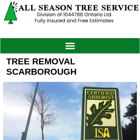
TREE REMOVAL
SCARBOROUGH