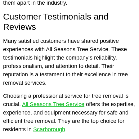
them apart in the industry.
Customer Testimonials and
Reviews
Many satisfied customers have shared positive
experiences with All Seasons Tree Service. These
testimonials highlight the company’s reliability,
professionalism, and attention to detail. Their
reputation is a testament to their excellence in tree
removal services.
Choosing a professional service for tree removal is
crucial.
All Seasons Tree Service
offers the expertise,
experience, and equipment necessary for safe and
efficient tree removal. They are the top choice for
residents in
Scarborough
.