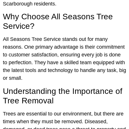
Scarborough residents.
Why Choose All Seasons Tree
Service?
All Seasons Tree Service stands out for many
reasons. One primary advantage is their commitment
to customer satisfaction, ensuring every job is done
to perfection. They have a skilled team equipped with
the latest tools and technology to handle any task, big
or small.
Understanding the Importance of
Tree Removal
Trees are essential to our environment, but there are
times when they must be removed. Diseased,