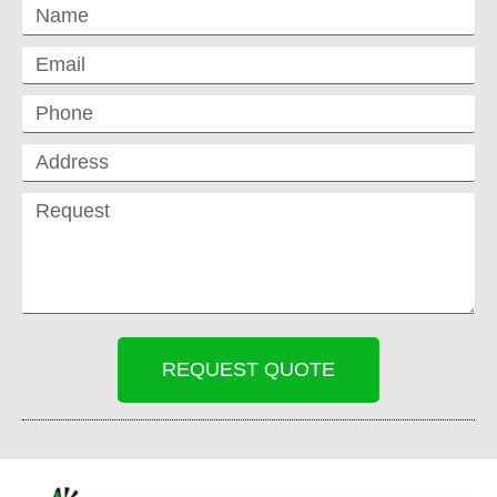
REQUEST QUOTE