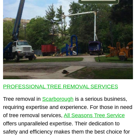
PROFESSIONAL TREE REMOVAL SERVICES
Tree removal in
Scarborough
is a serious business,
requiring expertise and experience. For those in need
of tree removal services,
All Seasons Tree Service
offers unparalleled expertise. Their dedication to
safety and efficiency makes them the best choice for