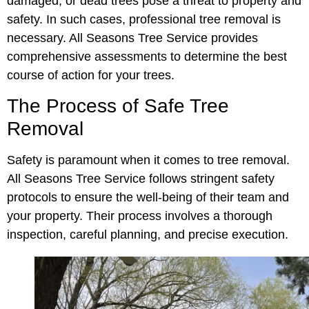
damaged, or dead trees pose a threat to property and
safety. In such cases, professional tree removal is
necessary. All Seasons Tree Service provides
comprehensive assessments to determine the best
course of action for your trees.
The Process of Safe Tree
Removal
Safety is paramount when it comes to tree removal.
All Seasons Tree Service follows stringent safety
protocols to ensure the well-being of their team and
your property. Their process involves a thorough
inspection, careful planning, and precise execution.