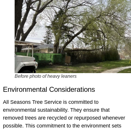
Before photo of heavy leaners
Environmental Considerations
All Seasons Tree Service is committed to
environmental sustainability. They ensure that
removed trees are recycled or repurposed whenever
possible. This commitment to the environment sets