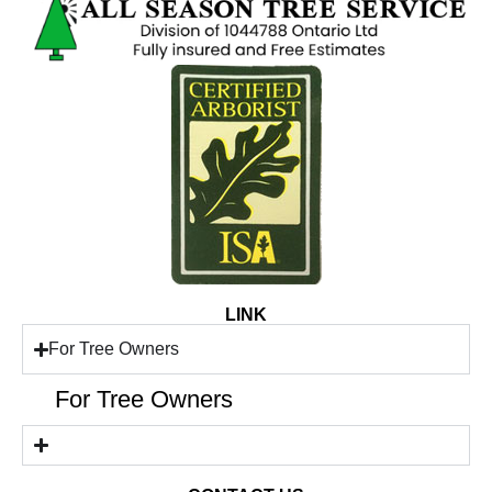
LINK
For Tree Owners
For Tree Owners