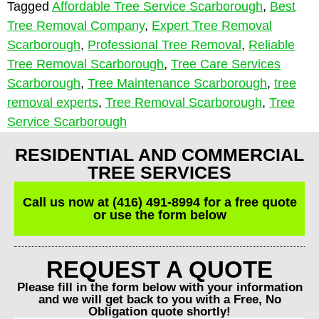
Tagged
Affordable Tree Service Scarborough
,
Best
Tree Removal Company
,
Expert Tree Removal
Scarborough
,
Professional Tree Removal
,
Reliable
Tree Removal Scarborough
,
Tree Care Services
Scarborough
,
Tree Maintenance Scarborough
,
tree
removal experts
,
Tree Removal Scarborough
,
Tree
Service Scarborough
RESIDENTIAL AND COMMERCIAL
TREE SERVICES
Call us now at (416) 491-8994 for a free quote
or use the form below
REQUEST A QUOTE
Please fill in the form below with your information
and we will get back to you with a Free, No
Obligation quote shortly!