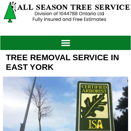
TREE REMOVAL SERVICE IN
EAST YORK