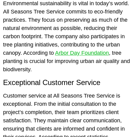
Environmental sustainability is vital in today’s world.
All Seasons Tree Service commits to eco-friendly
practices. They focus on preserving as much of the
natural environment as possible, reducing their
carbon footprint. The company also participates in
tree planting initiatives, contributing to the urban
canopy. According to
Arbor Day Foundation
, tree
planting is crucial for improving urban air quality and
biodiversity.
Exceptional Customer Service
Customer service at All Seasons Tree Service is
exceptional. From the initial consultation to the
project’s completion, their team prioritizes client
satisfaction. They maintain clear communication,
ensuring that clients are informed and confident in
their services. According to recent statistics,