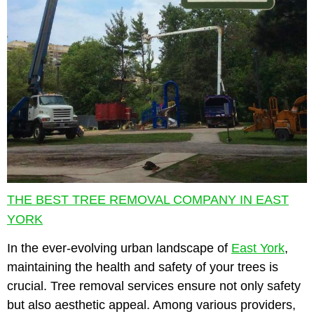
THE BEST TREE REMOVAL COMPANY IN EAST
YORK
In the ever-evolving urban landscape of
East York
,
maintaining the health and safety of your trees is
crucial. Tree removal services ensure not only safety
but also aesthetic appeal. Among various providers,