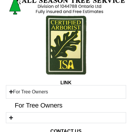
LINK
For Tree Owners
For Tree Owners
CONTACT US