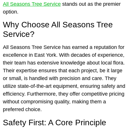
All Seasons Tree Service
stands out as the premier
option.
Why Choose All Seasons Tree
Service?
All Seasons Tree Service has earned a reputation for
excellence in East York. With decades of experience,
their team has extensive knowledge about local flora.
Their expertise ensures that each project, be it large
or small, is handled with precision and care. They
utilize state-of-the-art equipment, ensuring safety and
efficiency. Furthermore, they offer competitive pricing
without compromising quality, making them a
preferred choice.
Safety First: A Core Principle