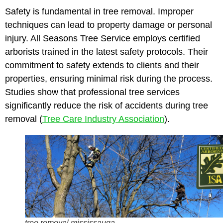
Safety is fundamental in tree removal. Improper
techniques can lead to property damage or personal
injury. All Seasons Tree Service employs certified
arborists trained in the latest safety protocols. Their
commitment to safety extends to clients and their
properties, ensuring minimal risk during the process.
Studies show that professional tree services
significantly reduce the risk of accidents during tree
removal (
Tree Care Industry Association
).
tree removal mississauga