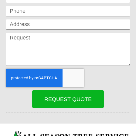
REQUEST QUOTE