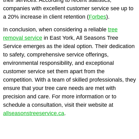
companies with excellent customer service see up to
a 20% increase in client retention (
Forbes
).
In conclusion, when considering a reliable
tree
removal service
in East York, All Seasons Tree
Service emerges as the ideal option. Their dedication
to safety, comprehensive service offerings,
environmental responsibility, and exceptional
customer service set them apart from the
competition. With a team of skilled professionals, they
ensure that your tree care needs are met with
precision and care. For more information or to
schedule a consultation, visit their website at
allseasonstreeservice.ca
.