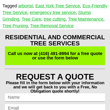
Tagged
arborist
,
East York Tree Service
,
Eco-Friendly
Tree Service
,
emergency tree service
,
Stump
Grinding
,
Tree Care
,
tree cutting
,
Tree Maintenance
,
Tree Pruning
,
Tree Removal Service
RESIDENTIAL AND COMMERCIAL
TREE SERVICES
Call us now at (416) 491-8994 for a free quote
or use the form below
REQUEST A QUOTE
Please fill in the form below with your information
and we will get back to you with a Free, No
Obligation quote shortly!