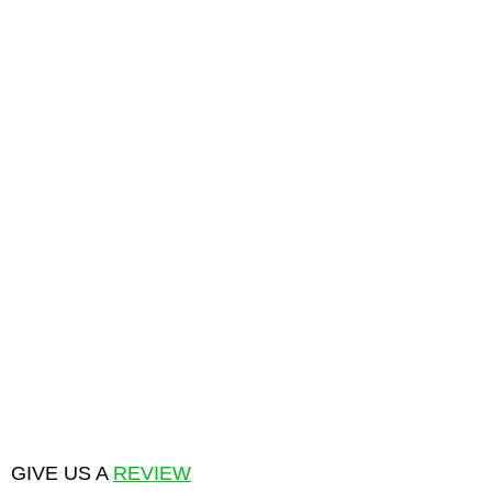
GIVE US A
REVIEW