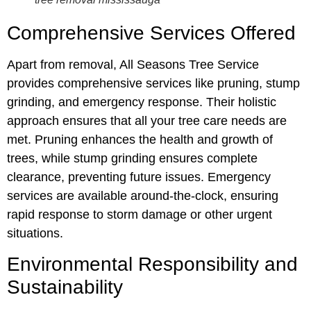
Comprehensive Services Offered
Apart from removal, All Seasons Tree Service
provides comprehensive services like pruning, stump
grinding, and emergency response. Their holistic
approach ensures that all your tree care needs are
met. Pruning enhances the health and growth of
trees, while stump grinding ensures complete
clearance, preventing future issues. Emergency
services are available around-the-clock, ensuring
rapid response to storm damage or other urgent
situations.
Environmental Responsibility and
Sustainability