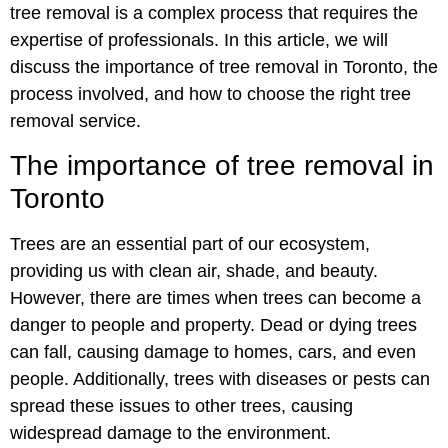
tree removal is a complex process that requires the
expertise of professionals. In this article, we will
discuss the importance of tree removal in Toronto, the
process involved, and how to choose the right tree
removal service.
The importance of tree removal in
Toronto
Trees are an essential part of our ecosystem,
providing us with clean air, shade, and beauty.
However, there are times when trees can become a
danger to people and property. Dead or dying trees
can fall, causing damage to homes, cars, and even
people. Additionally, trees with diseases or pests can
spread these issues to other trees, causing
widespread damage to the environment.