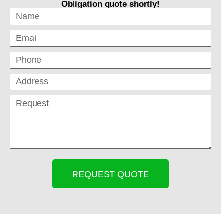
Obligation quote shortly!
REQUEST QUOTE