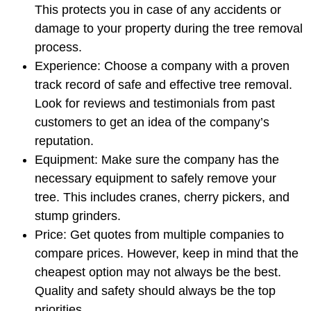
This protects you in case of any accidents or
damage to your property during the tree removal
process.
Experience: Choose a company with a proven
track record of safe and effective tree removal.
Look for reviews and testimonials from past
customers to get an idea of the company’s
reputation.
Equipment: Make sure the company has the
necessary equipment to safely remove your
tree. This includes cranes, cherry pickers, and
stump grinders.
Price: Get quotes from multiple companies to
compare prices. However, keep in mind that the
cheapest option may not always be the best.
Quality and safety should always be the top
priorities.