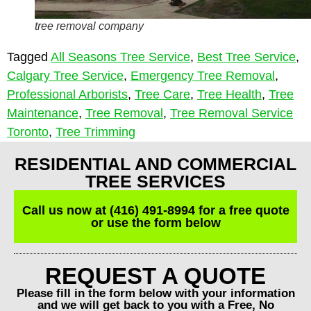
tree removal company
Tagged
All Seasons Tree Service
,
Best Tree Service
,
Calgary Tree Service
,
Emergency Tree Removal
,
Professional Arborists
,
Tree Care
,
Tree Health
,
Tree
Maintenance
,
Tree Removal
,
Tree Removal Service
Toronto
,
Tree Trimming
RESIDENTIAL AND COMMERCIAL
TREE SERVICES
Call us now at (416) 491-8994 for a free quote
or use the form below
REQUEST A QUOTE
Please fill in the form below with your information
and we will get back to you with a Free, No