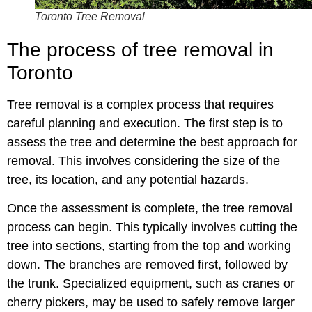
Toronto Tree Removal
The process of tree removal in
Toronto
Tree removal is a complex process that requires
careful planning and execution. The first step is to
assess the tree and determine the best approach for
removal. This involves considering the size of the
tree, its location, and any potential hazards.
Once the assessment is complete, the tree removal
process can begin. This typically involves cutting the
tree into sections, starting from the top and working
down. The branches are removed first, followed by
the trunk. Specialized equipment, such as cranes or
cherry pickers, may be used to safely remove larger