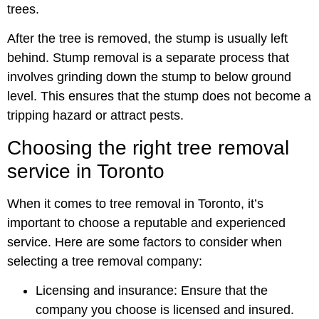
trees.
After the tree is removed, the stump is usually left
behind. Stump removal is a separate process that
involves grinding down the stump to below ground
level. This ensures that the stump does not become a
tripping hazard or attract pests.
Choosing the right tree removal
service in Toronto
When it comes to tree removal in Toronto, it’s
important to choose a reputable and experienced
service. Here are some factors to consider when
selecting a tree removal company:
Licensing and insurance: Ensure that the
company you choose is licensed and insured.