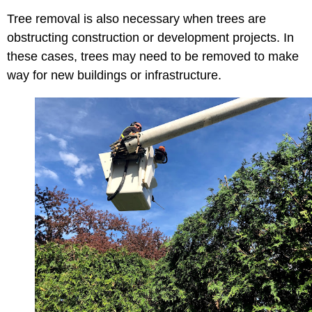
Tree removal is also necessary when trees are
obstructing construction or development projects. In
these cases, trees may need to be removed to make
way for new buildings or infrastructure.