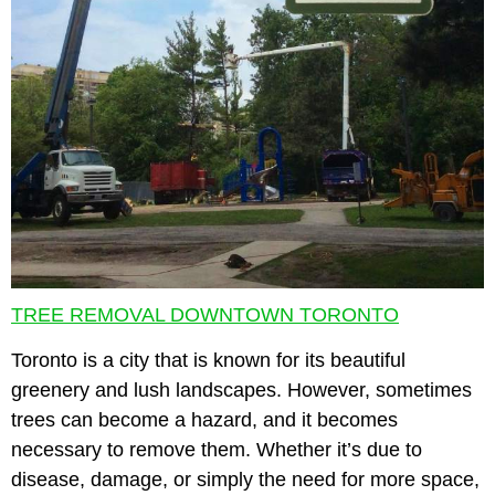
TREE REMOVAL DOWNTOWN TORONTO
Toronto is a city that is known for its beautiful
greenery and lush landscapes. However, sometimes
trees can become a hazard, and it becomes
necessary to remove them. Whether it’s due to
disease, damage, or simply the need for more space,