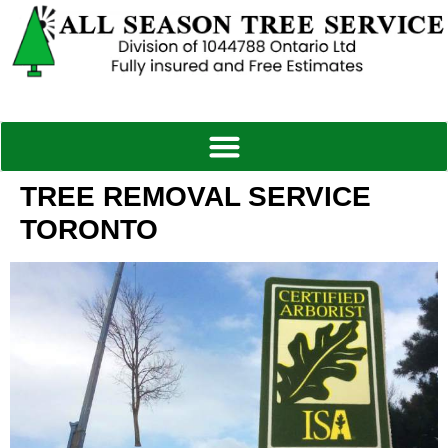
TREE REMOVAL SERVICE
TORONTO