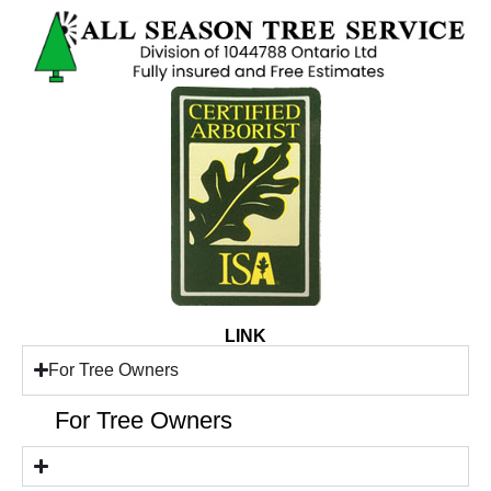
LINK
For Tree Owners
For Tree Owners