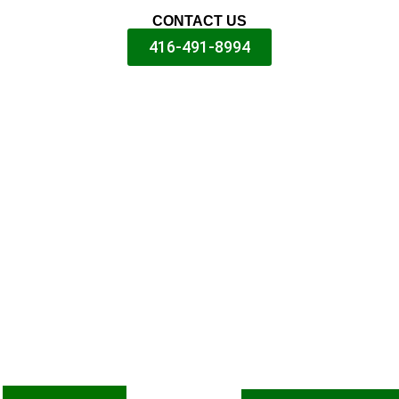
CONTACT US
416-491-8994