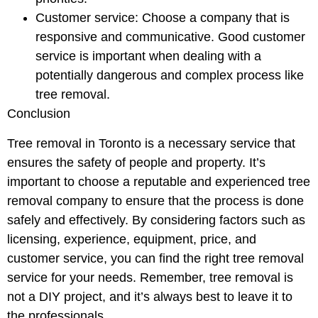
Customer service: Choose a company that is
responsive and communicative. Good customer
service is important when dealing with a
potentially dangerous and complex process like
tree removal.
Conclusion
Tree removal in Toronto is a necessary service that
ensures the safety of people and property. It’s
important to choose a reputable and experienced tree
removal company to ensure that the process is done
safely and effectively. By considering factors such as
licensing, experience, equipment, price, and
customer service, you can find the right tree removal
service for your needs. Remember, tree removal is
not a DIY project, and it’s always best to leave it to
the professionals.